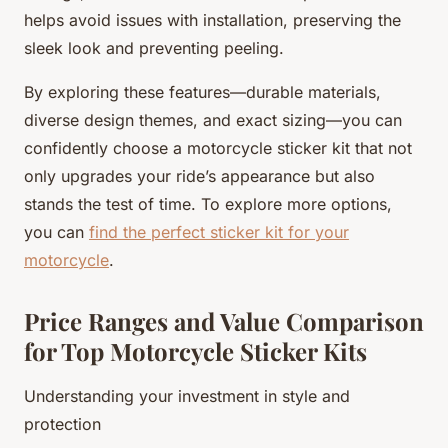
helps avoid issues with installation, preserving the
sleek look and preventing peeling.
By exploring these features—durable materials,
diverse design themes, and exact sizing—you can
confidently choose a motorcycle sticker kit that not
only upgrades your ride’s appearance but also
stands the test of time. To explore more options,
you can
find the perfect sticker kit for your
motorcycle
.
Price Ranges and Value Comparison
for Top Motorcycle Sticker Kits
Understanding your investment in style and
protection