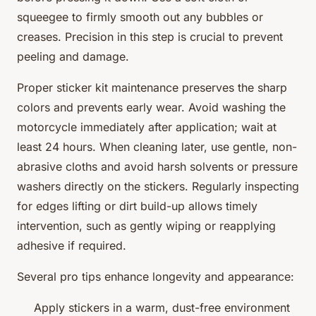
squeegee to firmly smooth out any bubbles or
creases. Precision in this step is crucial to prevent
peeling and damage.
Proper sticker kit maintenance preserves the sharp
colors and prevents early wear. Avoid washing the
motorcycle immediately after application; wait at
least 24 hours. When cleaning later, use gentle, non-
abrasive cloths and avoid harsh solvents or pressure
washers directly on the stickers. Regularly inspecting
for edges lifting or dirt build-up allows timely
intervention, such as gently wiping or reapplying
adhesive if required.
Several pro tips enhance longevity and appearance:
Apply stickers in a warm, dust-free environment