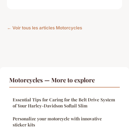
← Voir tous les articles Motorcycles
Motorcycles — More to explore
Essential Tips for Caring for the Belt Drive System
of Your Harley-Davidson Softail Slim
Personalize your motorcycle with innovative
sticker kits