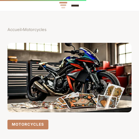
Accueil
›
Motorcycles
MOTORCYCLES