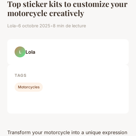
Top sticker kits to customize your
motorcycle creatively
Lola
•
6 octobre 2025
•
8 min de lecture
Lola
L
TAGS
Motorcycles
Transform your motorcycle into a unique expression