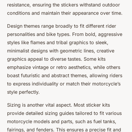
resistance, ensuring the stickers withstand outdoor
conditions and maintain their appearance over time.
Design themes range broadly to fit different rider
personalities and bike types. From bold, aggressive
styles like flames and tribal graphics to sleek,
minimalist designs with geometric lines, creative
graphics appeal to diverse tastes. Some kits
emphasize vintage or retro aesthetics, while others
boast futuristic and abstract themes, allowing riders
to express individuality or match their motorcycle’s
style perfectly.
Sizing is another vital aspect. Most sticker kits
provide detailed sizing guides tailored to fit various
motorcycle models and parts, such as fuel tanks,
fairings, and fenders. This ensures a precise fit and