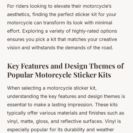
For riders looking to elevate their motorcycle’s
aesthetics, finding the perfect sticker kit for your
motorcycle can transform its look with minimal
effort. Exploring a variety of highly-rated options
ensures you pick a kit that matches your creative
vision and withstands the demands of the road.
Key Features and Design Themes of
Popular Motorcycle Sticker Kits
When selecting a motorcycle sticker kit,
understanding the key features and design themes is
essential to make a lasting impression. These kits
typically offer various materials and finishes such as
vinyl, matte, gloss, and reflective surfaces. Vinyl is
especially popular for its durability and weather