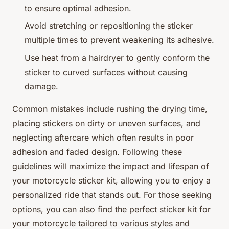
to ensure optimal adhesion.
Avoid stretching or repositioning the sticker
multiple times to prevent weakening its adhesive.
Use heat from a hairdryer to gently conform the
sticker to curved surfaces without causing
damage.
Common mistakes include rushing the drying time,
placing stickers on dirty or uneven surfaces, and
neglecting aftercare which often results in poor
adhesion and faded design. Following these
guidelines will maximize the impact and lifespan of
your motorcycle sticker kit, allowing you to enjoy a
personalized ride that stands out. For those seeking
options, you can also find the perfect sticker kit for
your motorcycle tailored to various styles and