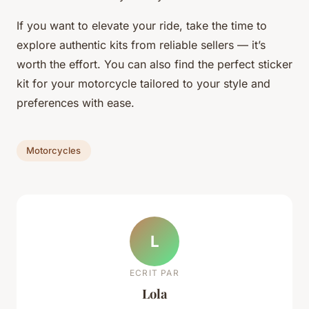
If you want to elevate your ride, take the time to
explore authentic kits from reliable sellers — it’s
worth the effort. You can also find the perfect sticker
kit for your motorcycle tailored to your style and
preferences with ease.
Motorcycles
L
ECRIT PAR
Lola