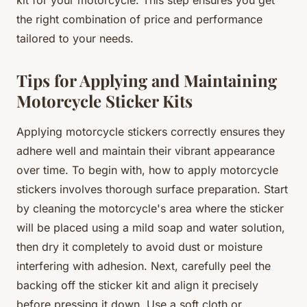
the right combination of price and performance
tailored to your needs.
Tips for Applying and Maintaining
Motorcycle Sticker Kits
Applying motorcycle stickers correctly ensures they
adhere well and maintain their vibrant appearance
over time. To begin with, how to apply motorcycle
stickers involves thorough surface preparation. Start
by cleaning the motorcycle's area where the sticker
will be placed using a mild soap and water solution,
then dry it completely to avoid dust or moisture
interfering with adhesion. Next, carefully peel the
backing off the sticker kit and align it precisely
before pressing it down. Use a soft cloth or