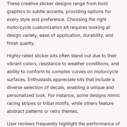
These creative sticker designs range from bold
graphics to subtle accents, providing options for
every style and preference. Choosing the right
motorcycle customization kit requires looking at
design variety, ease of application, durability, and
finish quality.
Highly-rated sticker kits often stand out due to their
vibrant colors, resistance to weather conditions, and
ability to conform to complex curves on motorcycle
surfaces. Enthusiasts appreciate kits that include a
diverse selection of decals, enabling a unique and
personalized look. For instance, some designs mimic
racing stripes or tribal motifs, while others feature
abstract patterns or retro themes.
User reviews frequently highlight the performance of