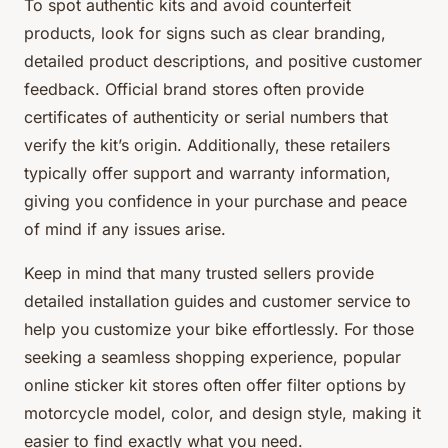
To spot authentic kits and avoid counterfeit
products, look for signs such as clear branding,
detailed product descriptions, and positive customer
feedback. Official brand stores often provide
certificates of authenticity or serial numbers that
verify the kit’s origin. Additionally, these retailers
typically offer support and warranty information,
giving you confidence in your purchase and peace
of mind if any issues arise.
Keep in mind that many trusted sellers provide
detailed installation guides and customer service to
help you customize your bike effortlessly. For those
seeking a seamless shopping experience, popular
online sticker kit stores often offer filter options by
motorcycle model, color, and design style, making it
easier to find exactly what you need.