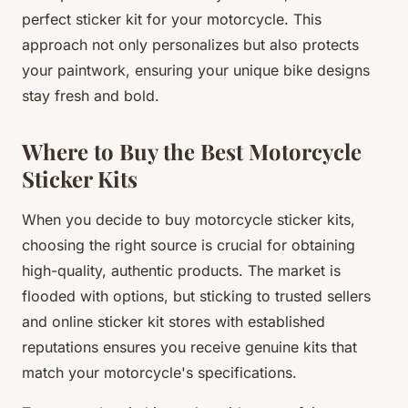
perfect sticker kit for your motorcycle. This
approach not only personalizes but also protects
your paintwork, ensuring your unique bike designs
stay fresh and bold.
Where to Buy the Best Motorcycle
Sticker Kits
When you decide to buy motorcycle sticker kits,
choosing the right source is crucial for obtaining
high-quality, authentic products. The market is
flooded with options, but sticking to trusted sellers
and online sticker kit stores with established
reputations ensures you receive genuine kits that
match your motorcycle's specifications.