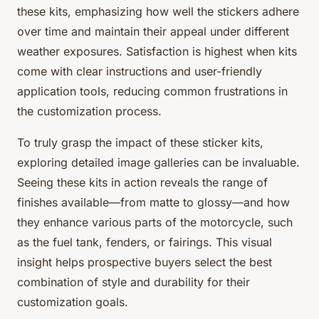
these kits, emphasizing how well the stickers adhere
over time and maintain their appeal under different
weather exposures. Satisfaction is highest when kits
come with clear instructions and user-friendly
application tools, reducing common frustrations in
the customization process.
To truly grasp the impact of these sticker kits,
exploring detailed image galleries can be invaluable.
Seeing these kits in action reveals the range of
finishes available—from matte to glossy—and how
they enhance various parts of the motorcycle, such
as the fuel tank, fenders, or fairings. This visual
insight helps prospective buyers select the best
combination of style and durability for their
customization goals.