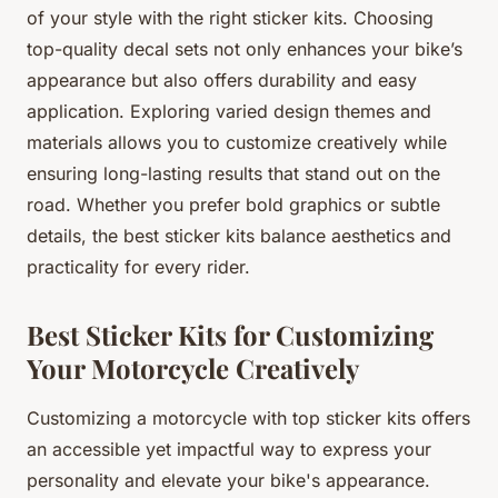
of your style with the right sticker kits. Choosing
top-quality decal sets not only enhances your bike’s
appearance but also offers durability and easy
application. Exploring varied design themes and
materials allows you to customize creatively while
ensuring long-lasting results that stand out on the
road. Whether you prefer bold graphics or subtle
details, the best sticker kits balance aesthetics and
practicality for every rider.
Best Sticker Kits for Customizing
Your Motorcycle Creatively
Customizing a motorcycle with top sticker kits offers
an accessible yet impactful way to express your
personality and elevate your bike's appearance.