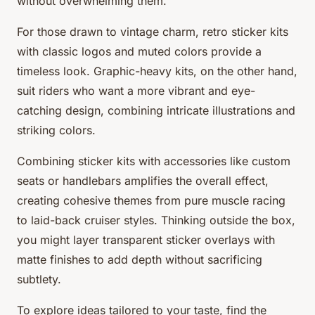
without overwhelming them.
For those drawn to vintage charm, retro sticker kits
with classic logos and muted colors provide a
timeless look. Graphic-heavy kits, on the other hand,
suit riders who want a more vibrant and eye-
catching design, combining intricate illustrations and
striking colors.
Combining sticker kits with accessories like custom
seats or handlebars amplifies the overall effect,
creating cohesive themes from pure muscle racing
to laid-back cruiser styles. Thinking outside the box,
you might layer transparent sticker overlays with
matte finishes to add depth without sacrificing
subtlety.
To explore ideas tailored to your taste, find the