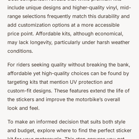
include unique designs and higher-quality vinyl, mid-
range selections frequently match this durability and
add customization options at a more accessible
price point. Affordable kits, although economical,
may lack longevity, particularly under harsh weather
conditions.
For riders seeking quality without breaking the bank,
affordable yet high-quality choices can be found by
targeting kits that mention UV protection and
custom-fit designs. These features extend the life of
the stickers and improve the motorbike’s overall
look and feel.
To make an informed decision that suits both style
and budget, explore where to find the perfect sticker
kit for your motorcycle. This step ensures you get