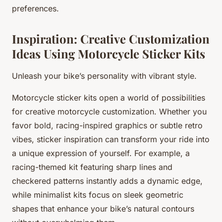
preferences.
Inspiration: Creative Customization
Ideas Using Motorcycle Sticker Kits
Unleash your bike’s personality with vibrant style.
Motorcycle sticker kits open a world of possibilities
for creative motorcycle customization. Whether you
favor bold, racing-inspired graphics or subtle retro
vibes, sticker inspiration can transform your ride into
a unique expression of yourself. For example, a
racing-themed kit featuring sharp lines and
checkered patterns instantly adds a dynamic edge,
while minimalist kits focus on sleek geometric
shapes that enhance your bike’s natural contours