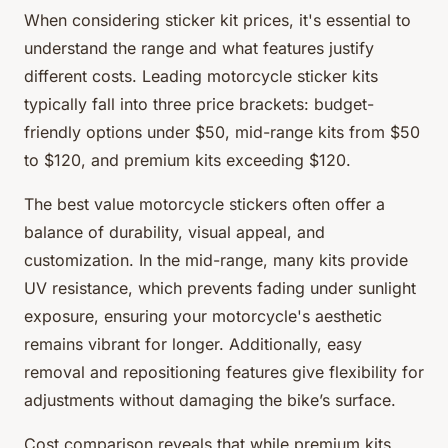
When considering sticker kit prices, it's essential to
understand the range and what features justify
different costs. Leading motorcycle sticker kits
typically fall into three price brackets: budget-
friendly options under $50, mid-range kits from $50
to $120, and premium kits exceeding $120.
The best value motorcycle stickers often offer a
balance of durability, visual appeal, and
customization. In the mid-range, many kits provide
UV resistance, which prevents fading under sunlight
exposure, ensuring your motorcycle's aesthetic
remains vibrant for longer. Additionally, easy
removal and repositioning features give flexibility for
adjustments without damaging the bike’s surface.
Cost comparison reveals that while premium kits