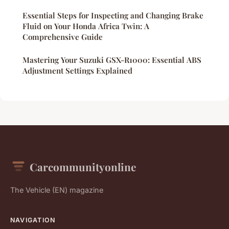
Essential Steps for Inspecting and Changing Brake
Fluid on Your Honda Africa Twin: A
Comprehensive Guide
Mastering Your Suzuki GSX-R1000: Essential ABS
Adjustment Settings Explained
Carcommunityonline
The Vehicle (EN) magazine
NAVIGATION