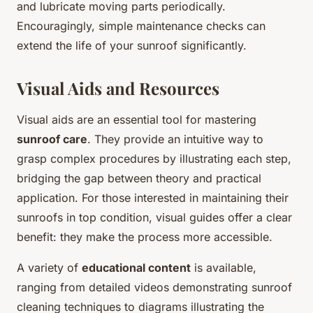
and lubricate moving parts periodically.
Encouragingly, simple maintenance checks can
extend the life of your sunroof significantly.
Visual Aids and Resources
Visual aids are an essential tool for mastering
sunroof care
. They provide an intuitive way to
grasp complex procedures by illustrating each step,
bridging the gap between theory and practical
application. For those interested in maintaining their
sunroofs in top condition, visual guides offer a clear
benefit: they make the process more accessible.
A variety of
educational content
is available,
ranging from detailed videos demonstrating sunroof
cleaning techniques to diagrams illustrating the