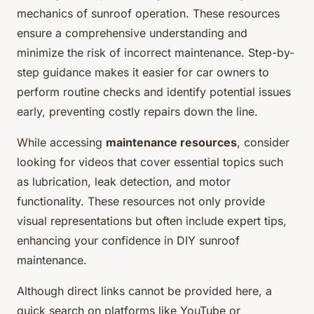
mechanics of sunroof operation. These resources
ensure a comprehensive understanding and
minimize the risk of incorrect maintenance. Step-by-
step guidance makes it easier for car owners to
perform routine checks and identify potential issues
early, preventing costly repairs down the line.
While accessing
maintenance resources
, consider
looking for videos that cover essential topics such
as lubrication, leak detection, and motor
functionality. These resources not only provide
visual representations but often include expert tips,
enhancing your confidence in DIY sunroof
maintenance.
Although direct links cannot be provided here, a
quick search on platforms like YouTube or