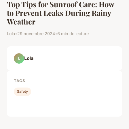
Top Tips for Sunroof Care: How
to Prevent Leaks During Rainy
Weather
Lola
•
29 novembre 2024
•
6 min de lecture
Lola
L
TAGS
Safety