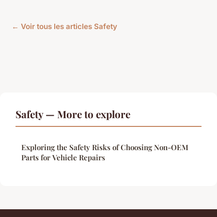
← Voir tous les articles Safety
Safety — More to explore
Exploring the Safety Risks of Choosing Non-OEM
Parts for Vehicle Repairs