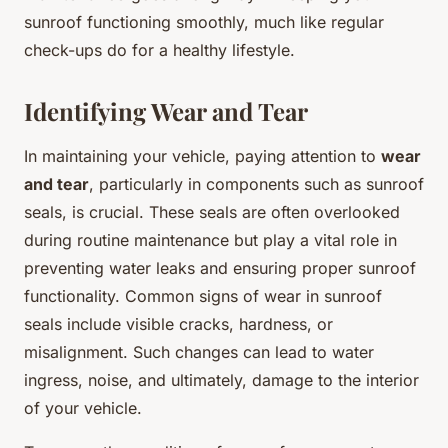
sunroof functioning smoothly, much like regular
check-ups do for a healthy lifestyle.
Identifying Wear and Tear
In maintaining your vehicle, paying attention to
wear
and tear
, particularly in components such as sunroof
seals, is crucial. These seals are often overlooked
during routine maintenance but play a vital role in
preventing water leaks and ensuring proper sunroof
functionality. Common signs of wear in sunroof
seals include visible cracks, hardness, or
misalignment. Such changes can lead to water
ingress, noise, and ultimately, damage to the interior
of your vehicle.