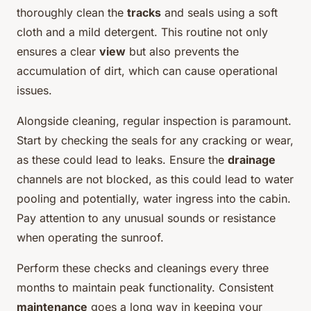
thoroughly clean the
tracks
and seals using a soft
cloth and a mild detergent. This routine not only
ensures a clear
view
but also prevents the
accumulation of dirt, which can cause operational
issues.
Alongside cleaning, regular inspection is paramount.
Start by checking the seals for any cracking or wear,
as these could lead to leaks. Ensure the
drainage
channels are not blocked, as this could lead to water
pooling and potentially, water ingress into the cabin.
Pay attention to any unusual sounds or resistance
when operating the sunroof.
Perform these checks and cleanings every three
months to maintain peak functionality. Consistent
maintenance
goes a long way in keeping your