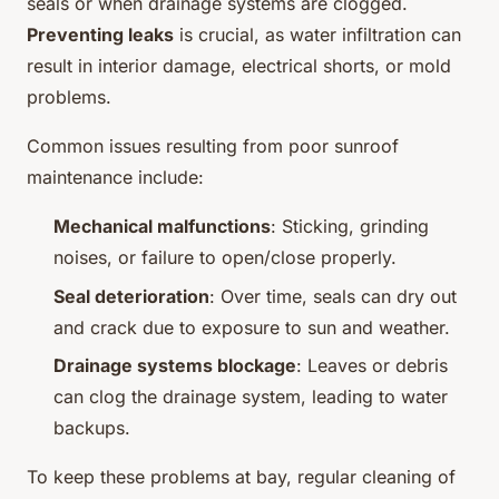
seals or when drainage systems are clogged.
Preventing leaks
is crucial, as water infiltration can
result in interior damage, electrical shorts, or mold
problems.
Common issues resulting from poor sunroof
maintenance include:
Mechanical malfunctions
: Sticking, grinding
noises, or failure to open/close properly.
Seal deterioration
: Over time, seals can dry out
and crack due to exposure to sun and weather.
Drainage systems blockage
: Leaves or debris
can clog the drainage system, leading to water
backups.
To keep these problems at bay, regular cleaning of