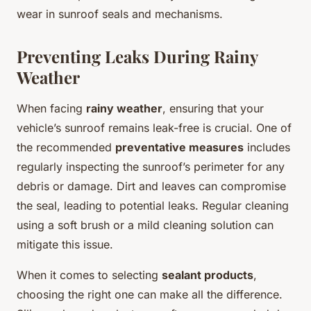
wear in sunroof seals and mechanisms.
Preventing Leaks During Rainy
Weather
When facing
rainy weather
, ensuring that your
vehicle’s sunroof remains leak-free is crucial. One of
the recommended
preventative measures
includes
regularly inspecting the sunroof’s perimeter for any
debris or damage. Dirt and leaves can compromise
the seal, leading to potential leaks. Regular cleaning
using a soft brush or a mild cleaning solution can
mitigate this issue.
When it comes to selecting
sealant products
,
choosing the right one can make all the difference.