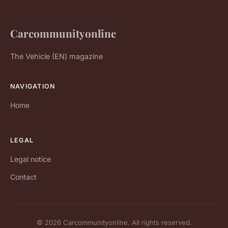
Carcommunityonline
The Vehicle (EN) magazine
NAVIGATION
Home
LEGAL
Legal notice
Contact
© 2026 Carcommunityonline. All rights reserved.