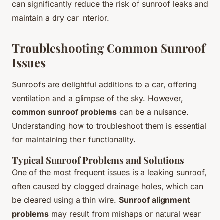
can significantly reduce the risk of sunroof leaks and
maintain a dry car interior.
Troubleshooting Common Sunroof
Issues
Sunroofs are delightful additions to a car, offering
ventilation and a glimpse of the sky. However,
common sunroof problems
can be a nuisance.
Understanding how to troubleshoot them is essential
for maintaining their functionality.
Typical Sunroof Problems and Solutions
One of the most frequent issues is a leaking sunroof,
often caused by clogged drainage holes, which can
be cleared using a thin wire.
Sunroof alignment
problems
may result from mishaps or natural wear