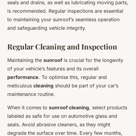
seals and drains, as well as lubricating moving parts,
is recommended. Regular inspections are essential
to maintaining your sunroof’s seamless operation
and safeguarding vehicle integrity.
Regular Cleaning and Inspection
Maintaining the
sunroof
is crucial for the longevity
of your vehicle’s features and its overall
performance
. To optimise this, regular and
meticulous
cleaning
should be part of your car’s
maintenance routine.
When it comes to
sunroof cleaning
, select products
labeled as safe for use on automotive glass and
seals. Avoid abrasive cleaners, as they might
degrade the surface over time. Every few months,