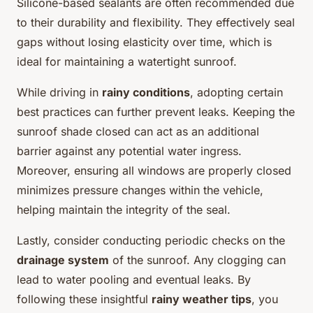
Silicone-based sealants are often recommended due
to their durability and flexibility. They effectively seal
gaps without losing elasticity over time, which is
ideal for maintaining a watertight sunroof.
While driving in
rainy conditions
, adopting certain
best practices can further prevent leaks. Keeping the
sunroof shade closed can act as an additional
barrier against any potential water ingress.
Moreover, ensuring all windows are properly closed
minimizes pressure changes within the vehicle,
helping maintain the integrity of the seal.
Lastly, consider conducting periodic checks on the
drainage system
of the sunroof. Any clogging can
lead to water pooling and eventual leaks. By
following these insightful
rainy weather tips
, you