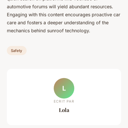
automotive forums will yield abundant resources.
Engaging with this content encourages proactive car
care and fosters a deeper understanding of the
mechanics behind sunroof technology.
Safety
L
ECRIT PAR
Lola