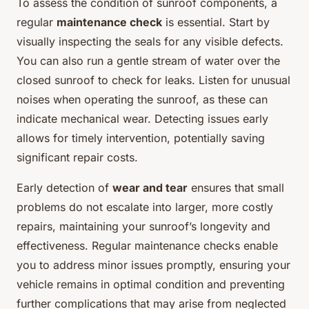
To assess the condition of sunroof components, a
regular
maintenance check
is essential. Start by
visually inspecting the seals for any visible defects.
You can also run a gentle stream of water over the
closed sunroof to check for leaks. Listen for unusual
noises when operating the sunroof, as these can
indicate mechanical wear. Detecting issues early
allows for timely intervention, potentially saving
significant repair costs.
Early detection of
wear and tear
ensures that small
problems do not escalate into larger, more costly
repairs, maintaining your sunroof’s longevity and
effectiveness. Regular maintenance checks enable
you to address minor issues promptly, ensuring your
vehicle remains in optimal condition and preventing
further complications that may arise from neglected