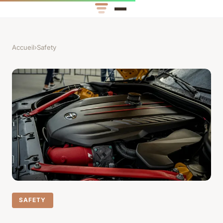
Accueil
›
Safety
SAFETY