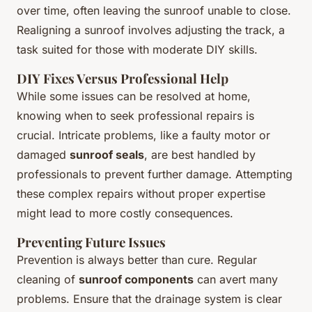
over time, often leaving the sunroof unable to close.
Realigning a sunroof involves adjusting the track, a
task suited for those with moderate DIY skills.
DIY Fixes Versus Professional Help
While some issues can be resolved at home,
knowing when to seek professional repairs is
crucial. Intricate problems, like a faulty motor or
damaged
sunroof seals
, are best handled by
professionals to prevent further damage. Attempting
these complex repairs without proper expertise
might lead to more costly consequences.
Preventing Future Issues
Prevention is always better than cure. Regular
cleaning of
sunroof components
can avert many
problems. Ensure that the drainage system is clear