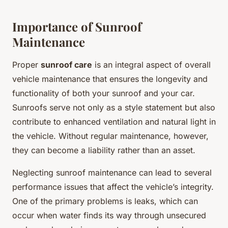
Importance of Sunroof
Maintenance
Proper
sunroof care
is an integral aspect of overall
vehicle maintenance that ensures the longevity and
functionality of both your sunroof and your car.
Sunroofs serve not only as a style statement but also
contribute to enhanced ventilation and natural light in
the vehicle. Without regular maintenance, however,
they can become a liability rather than an asset.
Neglecting sunroof maintenance can lead to several
performance issues that affect the vehicle’s integrity.
One of the primary problems is leaks, which can
occur when water finds its way through unsecured